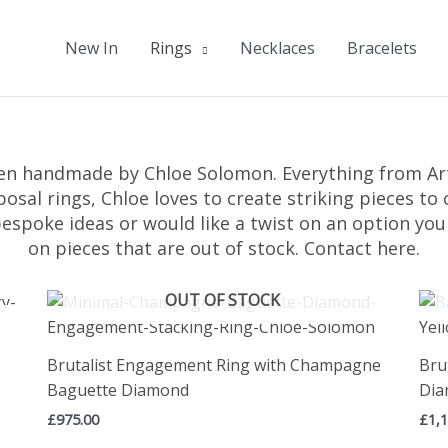
New In
Rings
Necklaces
Bracelets
en handmade by Chloe Solomon. Everything from Art
posal rings, Chloe loves to create striking pieces t
bespoke ideas or would like a twist on an option yo
on pieces that are out of stock.
Contact here.
OUT OF STOCK
Brutalist Engagement Ring with Champagne
Bru
Baguette Diamond
Di
£
975.00
£
1,