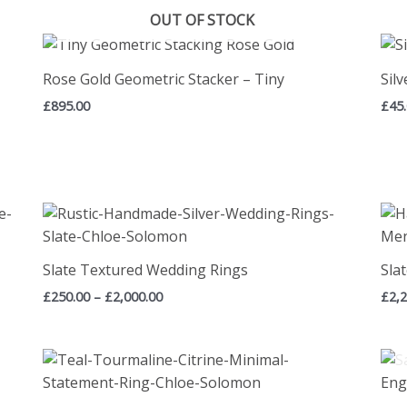
OUT OF STOCK
Rose Gold Geometric Stacker – Tiny
Sil
£
895.00
£
45
Price
range:
£250.00
through
Slate Textured Wedding Rings
Sla
£2,000.00
£
250.00
–
£
2,000.00
£
2,