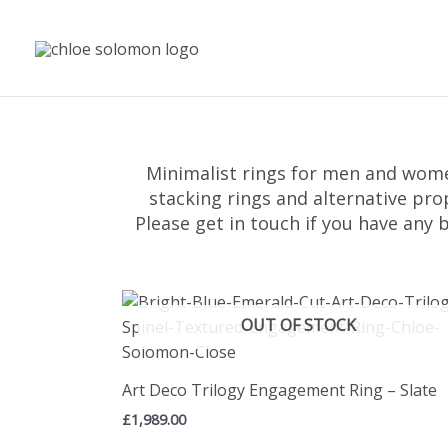
Skip
to
content
Minimalist rings for men and wom
stacking rings and alternative pro
Please get in touch if you have any 
OUT OF STOCK
Art Deco Trilogy Engagement Ring – Slate
£
1,989.00