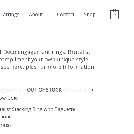
Earrings
About
Contact
Shop
0
 Deco engagement rings, Brutalist
o compliment your own unique style.
u see here, plus for more information
OUT OF STOCK
talist Stacking Ring with Baguette
amond
149.00