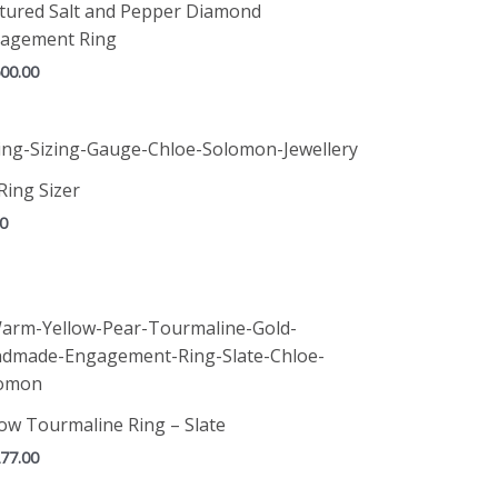
tured Salt and Pepper Diamond
agement Ring
500.00
Ring Sizer
00
low Tourmaline Ring – Slate
277.00