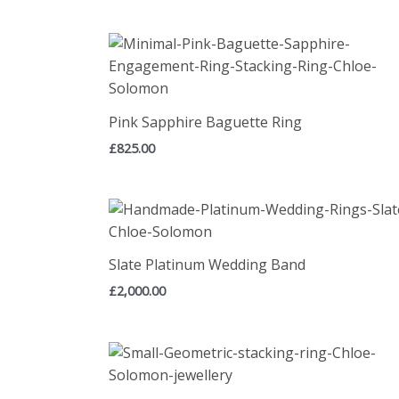
Pink Sapphire Baguette Ring
£
825.00
Slate Platinum Wedding Band
£
2,000.00