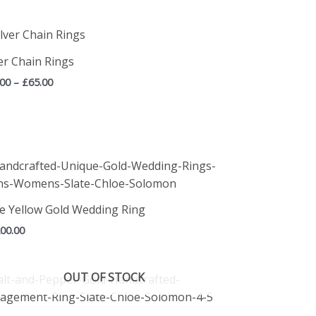
Price
range:
£45.00
ver Chain Rings
through
.00
–
£
65.00
£65.00
te Yellow Gold Wedding Ring
200.00
OUT OF STOCK