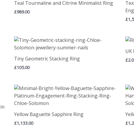
Teal Tourmaline and Citrine Minimalist Ring
Tex
Eng
£
989.00
£
1,
UK 
Tiny Geometric Stacking Ring
£
2.
£
105.00
in
Yellow Baguette Sapphire Ring
Yel
£
1,133.00
£
1,