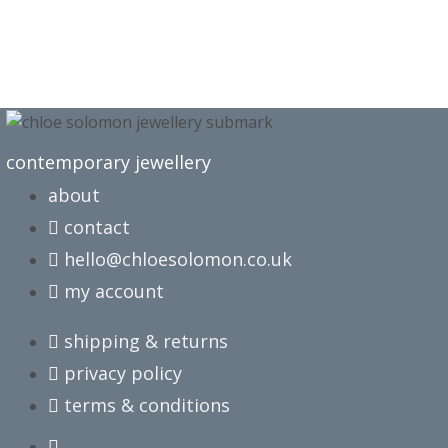
contemporary jewellery
about
contact
hello@chloesolomon.co.uk
my account​
shipping & returns
privacy policy
terms & conditions