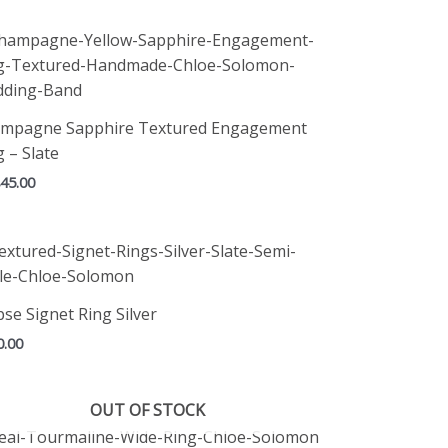
mpagne Sapphire Textured Engagement
g – Slate
845.00
pse Signet Ring Silver
0.00
OUT OF STOCK