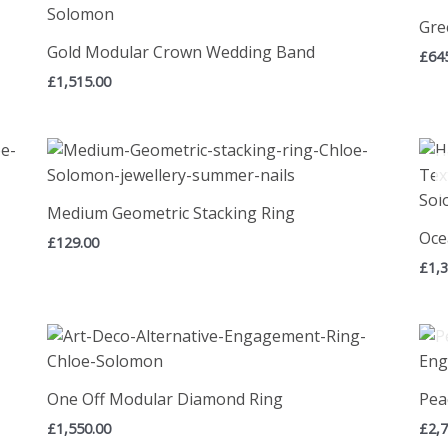
Gre
Gold Modular Crown Wedding Band
£
64
£
1,515.00
Medium Geometric Stacking Ring
Oce
£
129.00
£
1,
One Off Modular Diamond Ring
Pea
£
1,550.00
£
2,