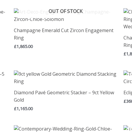
OUT OF STOCK
Champagne Emerald Cut Zircon Engagement
Ring
Cha
Rin
£
1,865.00
£
1,
Diamond Pavé Geometric Stacker – 9ct Yellow
Ecli
Gold
£
36
£
1,165.00