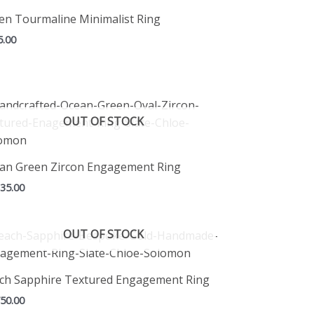
en Tourmaline Minimalist Ring
5.00
OUT OF STOCK
an Green Zircon Engagement Ring
335.00
OUT OF STOCK
ch Sapphire Textured Engagement Ring
750.00