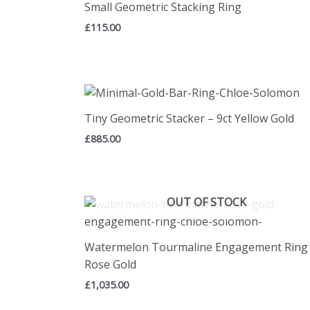
Small Geometric Stacking Ring
£
115.00
Tiny Geometric Stacker – 9ct Yellow Gold
£
885.00
OUT OF STOCK
Watermelon Tourmaline Engagement Ring 
Rose Gold
£
1,035.00