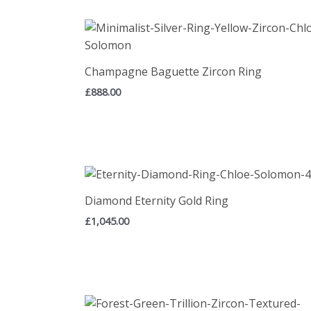
Champagne Baguette Zircon Ring
£
888.00
Diamond Eternity Gold Ring
£
1,045.00