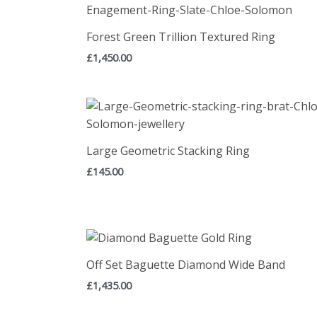
Forest Green Trillion Textured Ring
£
1,450.00
Large Geometric Stacking Ring
£
145.00
Off Set Baguette Diamond Wide Band
£
1,435.00