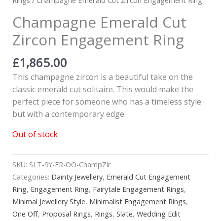
Champagne Emerald Cut
Zircon Engagement Ring
£
1,865.00
This champagne zircon is a beautiful take on the
classic emerald cut solitaire. This would make the
perfect piece for someone who has a timeless style
but with a contemporary edge.
Out of stock
SKU:
SLT-9Y-ER-OO-ChampZir
Categories:
Dainty Jewellery
,
Emerald Cut Engagement
Ring
,
Engagement Ring
,
Fairytale Engagement Rings
,
Minimal Jewellery Style
,
Minimalist Engagement Rings
,
One Off
,
Proposal Rings
,
Rings
,
Slate
,
Wedding Edit