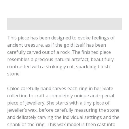
Description
This piece has been designed to evoke feelings of
ancient treasure, as if the gold itself has been
carefully carved out of a rock. The finished piece
resembles a precious natural artefact, beautifully
contrasted with a strikingly cut, sparkling blush
stone.
Chloe carefully hand carves each ring in her Slate
collection to craft a completely unique and special
piece of jewellery. She starts with a tiny piece of
jeweller’s wax, before carefully measuring the stone
and delicately carving the individual settings and the
shank of the ring. This wax model is then cast into