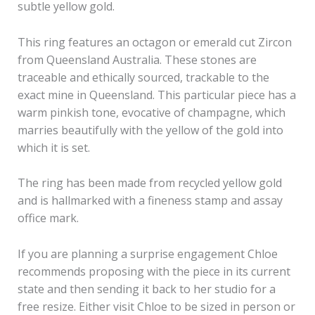
subtle yellow gold.
This ring features an octagon or emerald cut Zircon
from Queensland Australia. These stones are
traceable and ethically sourced, trackable to the
exact mine in Queensland. This particular piece has a
warm pinkish tone, evocative of champagne, which
marries beautifully with the yellow of the gold into
which it is set.
The ring has been made from recycled yellow gold
and is hallmarked with a fineness stamp and assay
office mark.
If you are planning a surprise engagement Chloe
recommends proposing with the piece in its current
state and then sending it back to her studio for a
free resize. Either visit Chloe to be sized in person or