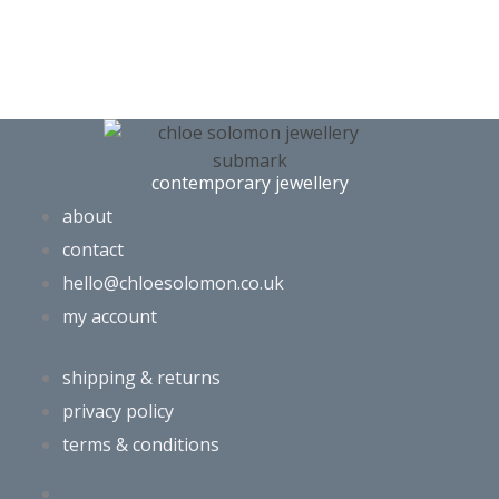
contemporary jewellery
about
contact
hello@chloesolomon.co.uk
my account​
shipping & returns
privacy policy
terms & conditions