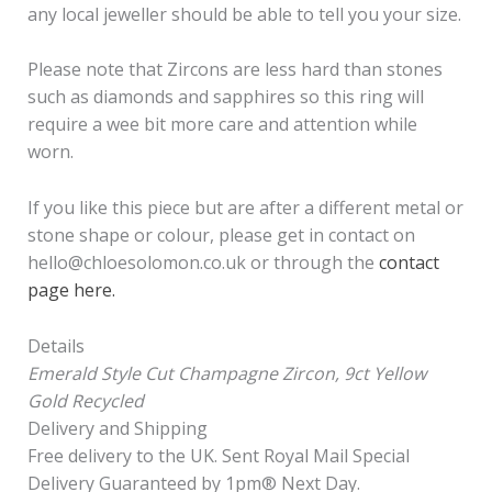
any local jeweller should be able to tell you your size.
Please note that Zircons are less hard than stones
such as diamonds and sapphires so this ring will
require a wee bit more care and attention while
worn.
If you like this piece but are after a different metal or
stone shape or colour, please get in contact on
hello@chloesolomon.co.uk or through the
contact
page here.
Details
Emerald Style Cut Champagne Zircon, 9ct Yellow
Gold Recycled
Delivery and Shipping
Free delivery to the UK. Sent Royal Mail Special
Delivery Guaranteed by 1pm®️ Next Day.