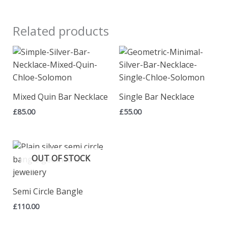
Related products
Mixed Quin Bar Necklace
Single Bar Necklace
£
85.00
£
55.00
OUT OF STOCK
Semi Circle Bangle
£
110.00