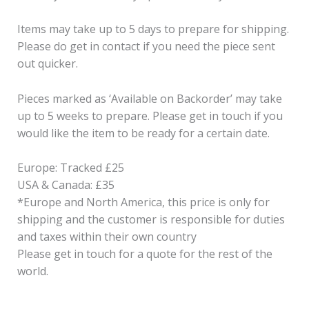
Items may take up to 5 days to prepare for shipping.
Please do get in contact if you need the piece sent
out quicker.
Pieces marked as ‘Available on Backorder’ may take
up to 5 weeks to prepare. Please get in touch if you
would like the item to be ready for a certain date.
Europe: Tracked £25
USA & Canada: £35
*Europe and North America, this price is only for
shipping and the customer is responsible for duties
and taxes within their own country
Please get in touch for a quote for the rest of the
world.