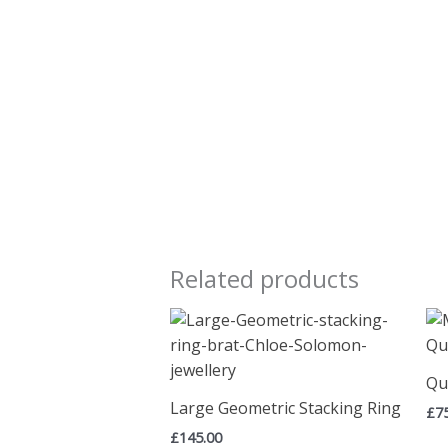
Related products
Qu
Large Geometric Stacking Ring
£
7
£
145.00