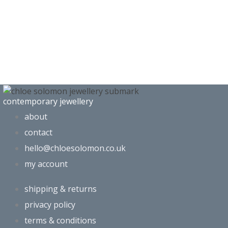
contemporary jewellery
about
contact
hello@chloesolomon.co.uk
my account​
shipping & returns
privacy policy
terms & conditions