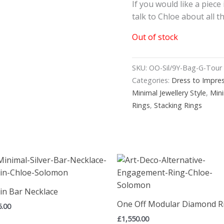
If you would like a piece
talk to Chloe about all 
Out of stock
SKU:
OO-Sil/9Y-Bag-G-Tour
Categories:
Dress to Impre
Minimal Jewellery Style
,
Min
Rings
,
Stacking Rings
in Bar Necklace
One Off Modular Diamond R
5.00
£
1,550.00