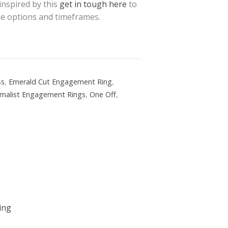
 inspired by this
get in tough here
to
the options and timeframes.
ss
,
Emerald Cut Engagement Ring
,
imalist Engagement Rings
,
One Off
,
ing