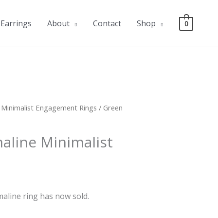
Earrings
About
Contact
Shop
0
/
Minimalist Engagement Rings
/ Green
aline Minimalist
aline ring has now sold.