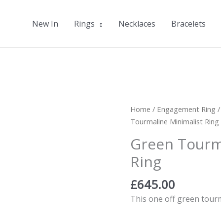
New In
Rings
Necklaces
Bracelets
Home
/
Engagement Ring
Tourmaline Minimalist Ring
Green Tourm
Ring
£
645.00
This one off green tourm