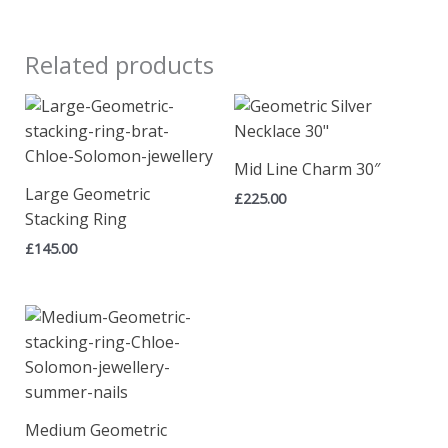
Related products
Mid Line Charm 30″
Large Geometric
£
225.00
Stacking Ring
£
145.00
Medium Geometric