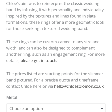
Chloe’s aim was to reinterpret the classic wedding
band by infusing it with personality and individuality.
Inspired by the textures and lines found in slate
formations, these rings offer a more geometric look
for those seeking a textured wedding band.
These rings can be custom-carved to any size and
width, and can also be designed to complement
another ring, such as an engagement ring. For more
details,
please get in touch.
The prices listed are starting points for the slimmer
band pictured. For a precise quote and timeframe,
contact Chloe here or via
hello@chloesolomon.co.uk
.
Metal