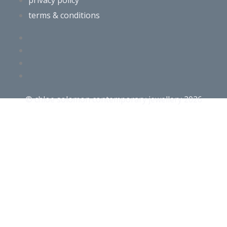
privacy policy
terms & conditions
© chloe solomon contemporary jewellery 2026