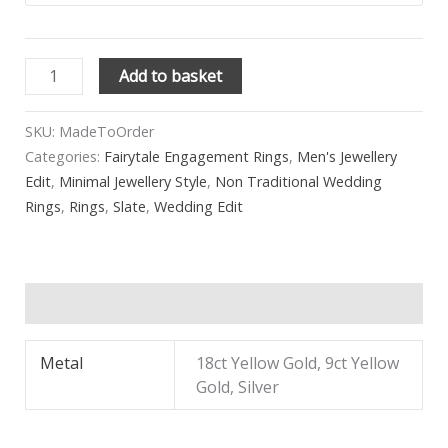
Add to basket
SKU:
MadeToOrder
Categories:
Fairytale Engagement Rings
,
Men's Jewellery
Edit
,
Minimal Jewellery Style
,
Non Traditional Wedding
Rings
,
Rings
,
Slate
,
Wedding Edit
Additional information
Metal
18ct Yellow Gold, 9ct Yellow
Gold, Silver