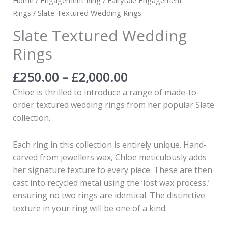
Rings
/ Slate Textured Wedding Rings
Slate Textured Wedding
Rings
£
250.00
–
£
2,000.00
Chloe is thrilled to introduce a range of made-to-
order textured wedding rings from her popular Slate
collection.
Each ring in this collection is entirely unique. Hand-
carved from jewellers wax, Chloe meticulously adds
her signature texture to every piece. These are then
cast into recycled metal using the ‘lost wax process,’
ensuring no two rings are identical. The distinctive
texture in your ring will be one of a kind.