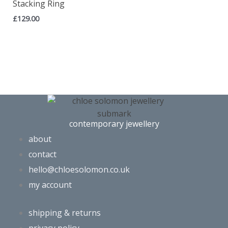
Stacking Ring
£
129.00
contemporary jewellery
about
contact
hello@chloesolomon.co.uk
my account​
shipping & returns