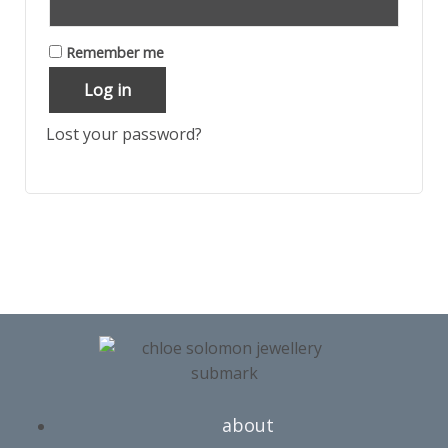
Remember me
Log in
Lost your password?
about