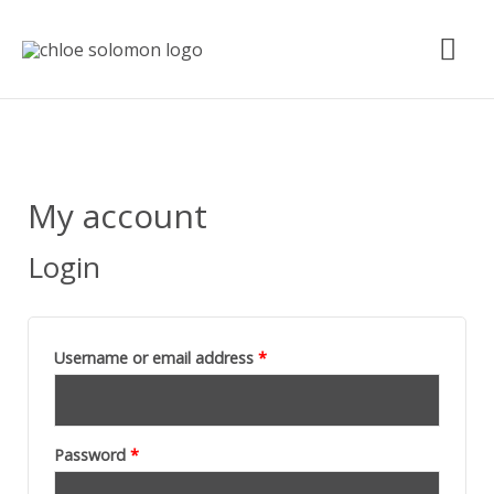
Skip
Mai
to
content
Me
Required
Required
My account
Login
Username or email address
*
Password
*