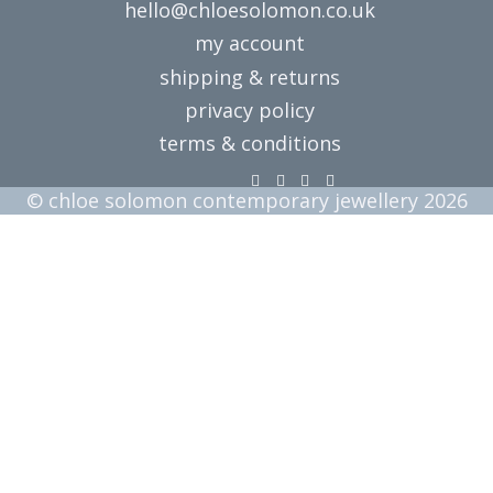
hello@chloesolomon.co.uk
my account​
shipping & returns
privacy policy
terms & conditions
© chloe solomon contemporary jewellery 2026