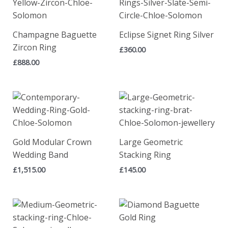
Champagne Baguette
Eclipse Signet Ring Silver
Zircon Ring
£
360.00
£
888.00
Gold Modular Crown
Large Geometric
Wedding Band
Stacking Ring
£
1,515.00
£
145.00