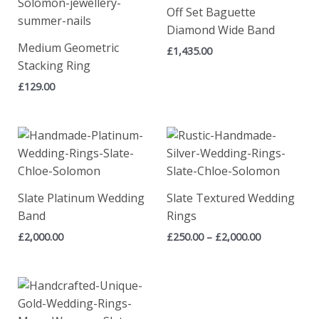
Off Set Baguette
Diamond Wide Band
Medium Geometric
£
1,435.00
Stacking Ring
£
129.00
Price
range:
£250.00
through
£2,000.00
Slate Platinum Wedding
Slate Textured Wedding
Band
Rings
£
2,000.00
£
250.00
–
£
2,000.00