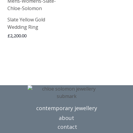
Slate Yellow Gold
Wedding Ring
£
2,200.00
contemporary jewellery
about
contact