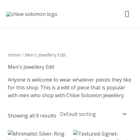
Skip
Mai
to
content
Me
Home
/ Men's Jewellery Edit
Men's Jewellery Edit
Anyone is welcome to wear whatever pieces they like
for this shop. This is a edit of piece that is popular
with men who shop with Chloe Solomon jewellery.
Showing all 9 results