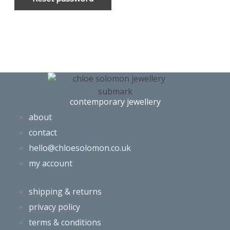
contemporary jewellery
about
contact
hello@chloesolomon.co.uk
my account​
shipping & returns
privacy policy
terms & conditions