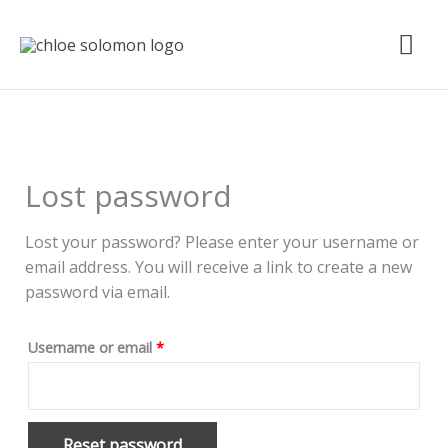
Skip
Mai
to
content
Me
Required
Lost password
Lost your password? Please enter your username or
email address. You will receive a link to create a new
password via email.
Username or email
*
Reset password