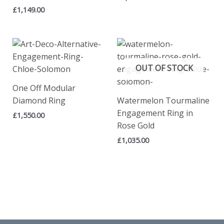
£
1,149.00
OUT OF STOCK
One Off Modular
Diamond Ring
Watermelon Tourmaline
Engagement Ring in
£
1,550.00
Rose Gold
£
1,035.00