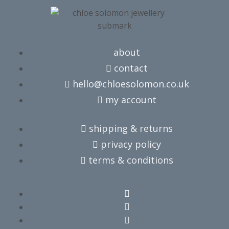
about
contact
hello@chloesolomon.co.uk
my account​
shipping & returns
privacy policy
terms & conditions