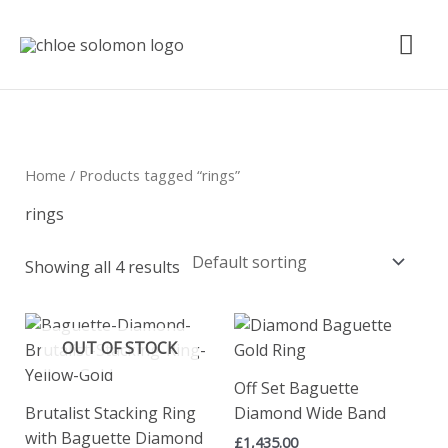
Skip
Mai
to
content
Me
Home
/ Products tagged “rings”
rings
Showing all 4 results
OUT OF STOCK
Off Set Baguette
Brutalist Stacking Ring
Diamond Wide Band
with Baguette Diamond
£
1,435.00