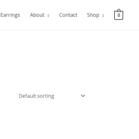
Earrings
About
Contact
Shop
0