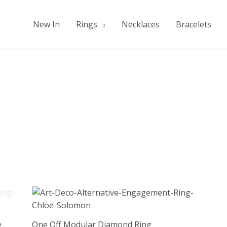
New In
Rings
Necklaces
Bracelets
e
One Off Modular Diamond Ring