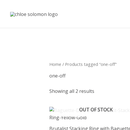
Skip
to
content
Home
/ Products tagged “one-off”
one-off
Showing all 2 results
OUT OF STOCK
Brutalist Stacking Ring with Baguett