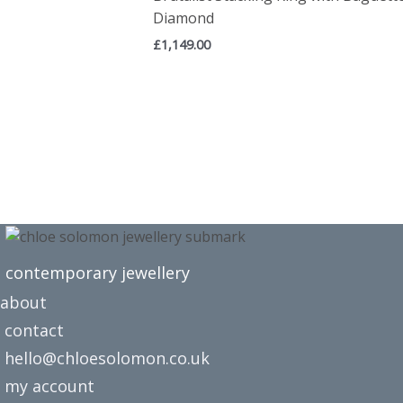
Diamond
£
1,149.00
contemporary jewellery
about
contact
hello@chloesolomon.co.uk
my account​